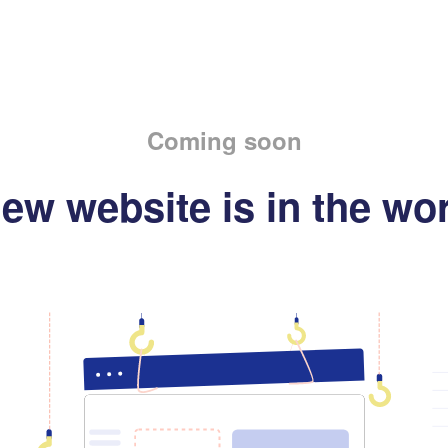
Coming soon
ew website is in the wo